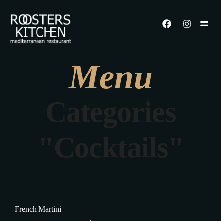
Menu
Categories
"Cocktails"
French Martini