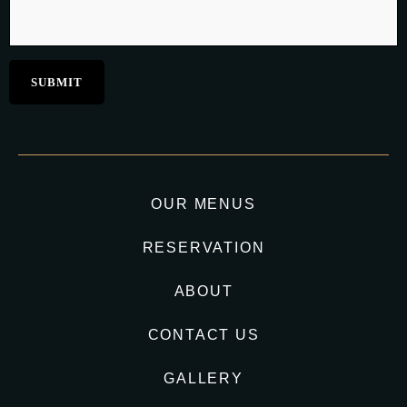
OUR MENUS
RESERVATION
ABOUT
CONTACT US
GALLERY