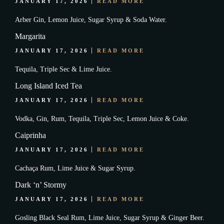
JANUARY 17, 2026
READ MORE
Arber Gin, Lemon Juice, Sugar Syrup & Soda Water.
Margarita
JANUARY 17, 2026
READ MORE
Tequila, Triple Sec & Lime Juice.
Long Island Iced Tea
JANUARY 17, 2026
READ MORE
Vodka, Gin, Rum, Tequila, Triple Sec, Lemon Juice & Coke.
Caiprinha
JANUARY 17, 2026
READ MORE
Cachaça Rum, Lime Juice & Sugar Syrup.
Dark ‘n’ Stormy
JANUARY 17, 2026
READ MORE
Gosling Black Seal Rum, Lime Juice, Sugar Syrup & Ginger Beer.