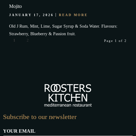
Mojito
JANUARY 17, 2026
READ MORE
Old J Rum, Mint, Lime, Sugar Syrup & Soda Water. Flavours:
Strawberry, Blueberry & Passion fruit.
1
2
Page 1 of 2
Subscribe to our newsletter
YOUR EMAIL