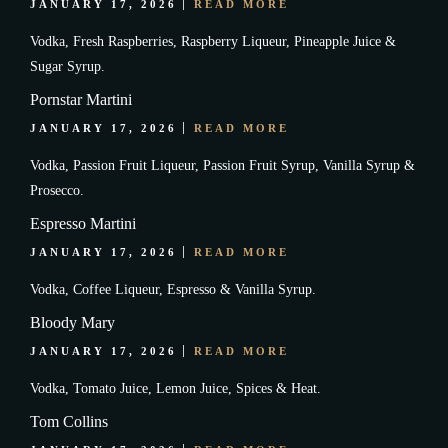
JANUARY 17, 2026
READ MORE
Vodka, Fresh Raspberries, Raspberry Liqueur, Pineapple Juice &
Sugar Syrup.
Pornstar Martini
JANUARY 17, 2026
READ MORE
Vodka, Passion Fruit Liqueur, Passion Fruit Syrup, Vanilla Syrup &
Prosecco.
Espresso Martini
JANUARY 17, 2026
READ MORE
Vodka, Coffee Liqueur, Espresso & Vanilla Syrup.
Bloody Mary
JANUARY 17, 2026
READ MORE
Vodka, Tomato Juice, Lemon Juice, Spices & Heat.
Tom Collins