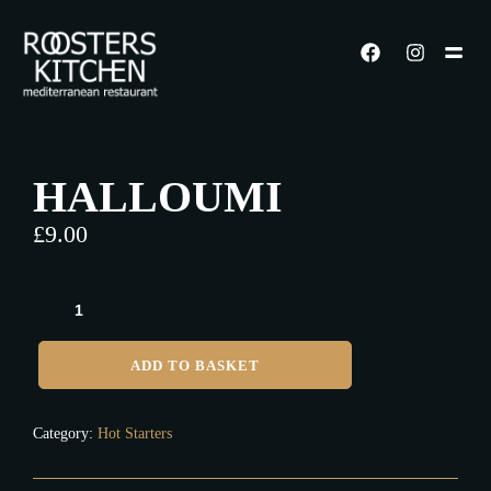
HALLOUMI
£
9.00
ADD TO BASKET
Category:
Hot Starters