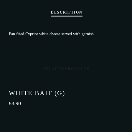
Pan fried Cypriot white cheese served with garnish
RELATED PRODUCTS
WHITE BAIT (G)
£
8.90