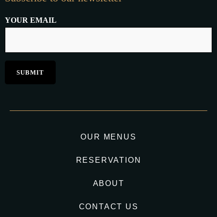
YOUR EMAIL
OUR MENUS
RESERVATION
ABOUT
CONTACT US