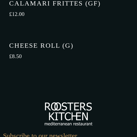
CALAMARI FRITTES (GF)
£
12.00
CHEESE ROLL (G)
£
8.50
Subscribe to our newsletter